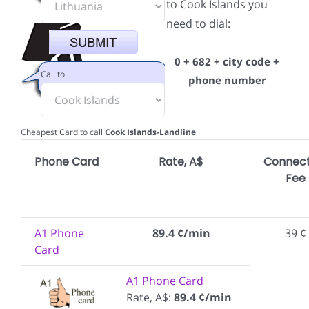
to Cook Islands you
need to dial:
0 + 682 + city code +
Call to
phone number
Cheapest Card to call
Cook Islands-Landline
Phone Card
Rate, A$
Connect
Fee
A1 Phone
89.4 ¢/min
39 ¢
Card
A1 Phone Card
Rate, A$:
89.4 ¢/min