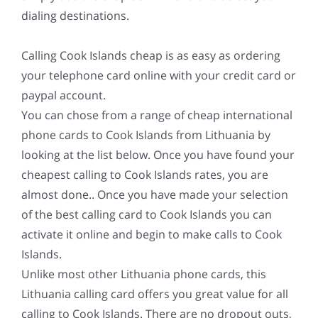
dialing destinations.
Calling Cook Islands cheap is as easy as ordering
your telephone card online with your credit card or
paypal account.
You can chose from a range of cheap international
phone cards to Cook Islands from Lithuania by
looking at the list below. Once you have found your
cheapest calling to Cook Islands rates, you are
almost done.. Once you have made your selection
of the best calling card to Cook Islands you can
activate it online and begin to make calls to Cook
Islands.
Unlike most other Lithuania phone cards, this
Lithuania calling card offers you great value for all
calling to Cook Islands. There are no dropout outs,