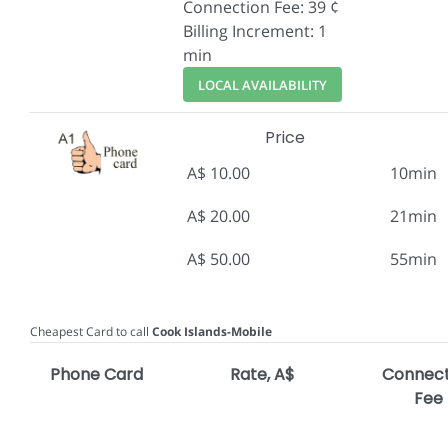
Connection Fee: 39 ¢
Billing Increment: 1
min
LOCAL AVAILABILITY
Price
A$ 10.00
10min
A$ 20.00
21min
A$ 50.00
55min
Cheapest Card to call
Cook Islands-Mobile
Phone Card
Rate, A$
Connect
Fee