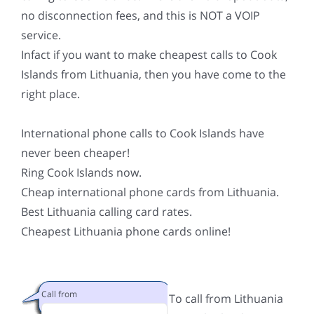
no disconnection fees, and this is NOT a VOIP
service.
Infact if you want to make cheapest calls to Cook
Islands from Lithuania, then you have come to the
right place.
International phone calls to Cook Islands have
never been cheaper!
Ring Cook Islands now.
Cheap international phone cards from Lithuania.
Best Lithuania calling card rates.
Cheapest Lithuania phone cards online!
Call from
To call from Lithuania