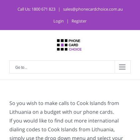
Call Us:
1800 671 823
|
sales@phonecardchoice.com.au
Login
|
Register
Go to...
So you wish to make calls to Cook Islands from
Lithuania on a budget with our phone cards.
If you would like to find out more international
dialing codes to Cook Islands from Lithuania,
simply use the drop down menu and select your