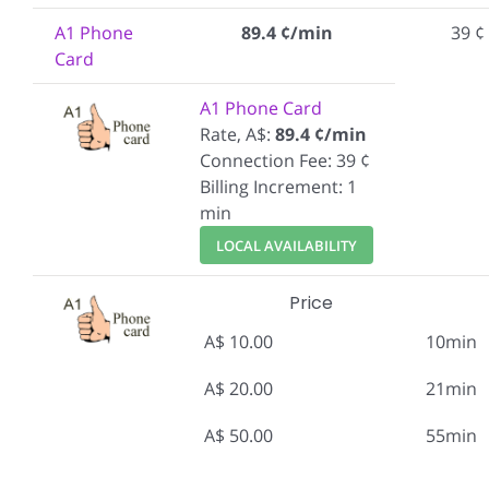
A1 Phone
89.4 ¢/min
39 ¢
Card
A1 Phone Card
Rate, A$:
89.4 ¢/min
Connection Fee: 39 ¢
Billing Increment: 1
min
LOCAL AVAILABILITY
Price
A$ 10.00
10min
A$ 20.00
21min
A$ 50.00
55min