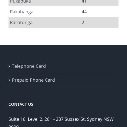
Pukapuka
41
Rakahanga
44
Rarotonga
2
Telephone Card
Prepaid Phone Card
CONTACT US
Suite 18, Level 2, 281 - 287 Sussex St, Sydney NSW