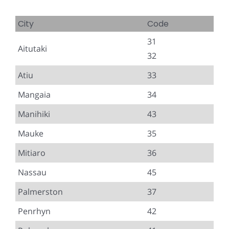
City
Code
31
Aitutaki
32
Atiu
33
Mangaia
34
Manihiki
43
Mauke
35
Mitiaro
36
Nassau
45
Palmerston
37
Penrhyn
42