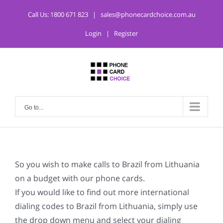
Call Us:
1800 671 823
|
sales@phonecardchoice.com.au
Login
|
Register
Go to...
So you wish to make calls to Brazil from Lithuania
on a budget with our phone cards.
If you would like to find out more international
dialing codes to Brazil from Lithuania, simply use
the drop down menu and select your dialing