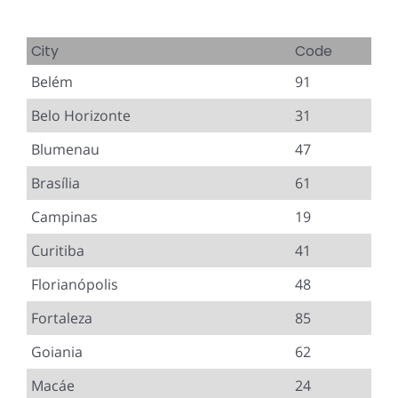
City
Code
Belém
91
Belo Horizonte
31
Blumenau
47
Brasília
61
Campinas
19
Curitiba
41
Florianópolis
48
Fortaleza
85
Goiania
62
Macáe
24