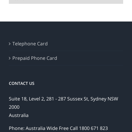
Telephone Card
Prepaid Phone Card
CONTACT US
Suite 18, Level 2, 281 - 287 Sussex St, Sydney NSW
2000
Australia
Phone: Australia Wide Free Call 1800 671 823