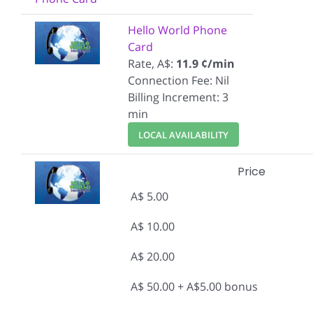
Hello World Phone
Card
Rate, A$:
11.9 ¢/min
Connection Fee: Nil
Billing Increment: 3
min
LOCAL AVAILABILITY
Price
A$ 5.00
A$ 10.00
A$ 20.00
A$ 50.00 + A$5.00 bonus