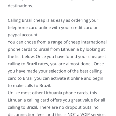
destinations.
Calling Brazil cheap is as easy as ordering your
telephone card online with your credit card or
paypal account.
You can chose from a range of cheap international
phone cards to Brazil from Lithuania by looking at
the list below. Once you have found your cheapest
calling to Brazil rates, you are almost done.. Once
you have made your selection of the best calling
card to Brazil you can activate it online and begin
to make calls to Brazil.
Unlike most other Lithuania phone cards, this
Lithuania calling card offers you great value for all
calling to Brazil. There are no dropout outs, no
disconnection fees, and this is NOT a VOIP service.