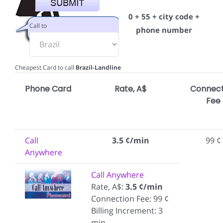
0 + 55 + city code +
Call to
phone number
Cheapest Card to call
Brazil-Landline
Phone Card
Rate, A$
Connect
Fee
Call
3.5 ¢/min
99 ¢
Anywhere
Call Anywhere
Rate, A$:
3.5 ¢/min
Connection Fee: 99 ¢
Billing Increment: 3
min