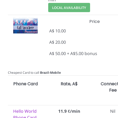
LOCAL AVAILABILITY
Price
A$ 10.00
A$ 20.00
A$ 50.00 + A$5.00 bonus
Cheapest Card to call
Brazil-Mobile
Phone Card
Rate, A$
Connect
Fee
Hello World
11.9 ¢/min
Nil
Phone Card