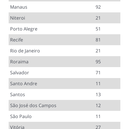
Manaus
92
Niteroi
21
Porto Alegre
51
Recife
81
Rio de Janeiro
21
Roraima
95
Salvador
71
Santo Andre
11
Santos
13
São José dos Campos
12
São Paulo
11
Vitória
27