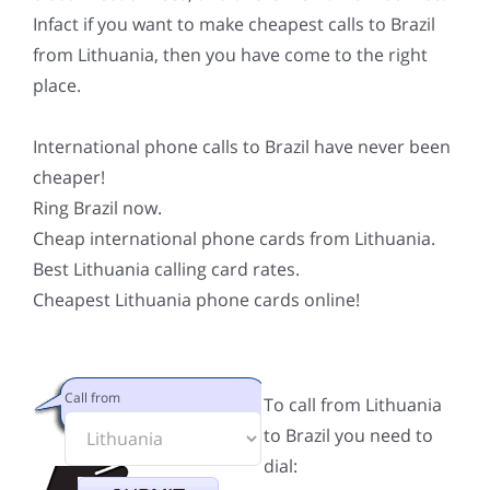
Infact if you want to make cheapest calls to Brazil
from Lithuania, then you have come to the right
place.
International phone calls to Brazil have never been
cheaper!
Ring Brazil now.
Cheap international phone cards from Lithuania.
Best Lithuania calling card rates.
Cheapest Lithuania phone cards online!
Call from
To call from Lithuania
to Brazil you need to
dial: