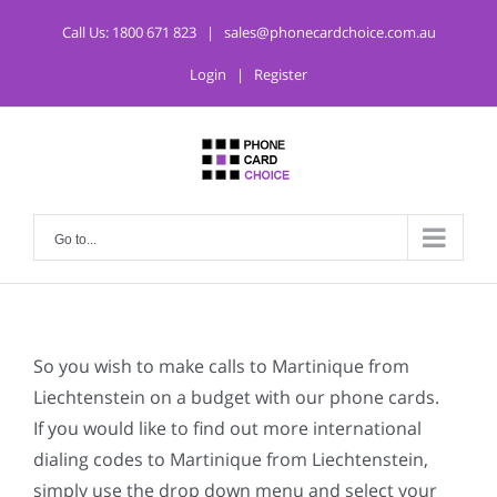
Call Us:
1800 671 823
|
sales@phonecardchoice.com.au
Login
|
Register
Go to...
So you wish to make calls to Martinique from
Liechtenstein on a budget with our phone cards.
If you would like to find out more international
dialing codes to Martinique from Liechtenstein,
simply use the drop down menu and select your