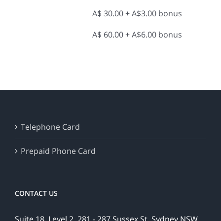
A$ 30.00 + A$3.00 bonus
A$ 60.00 + A$6.00 bonus
Telephone Card
Prepaid Phone Card
CONTACT US
Suite 18, Level 2, 281 - 287 Sussex St, Sydney NSW