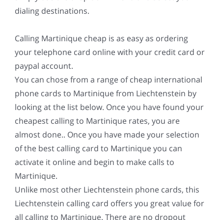
dialing destinations.
Calling Martinique cheap is as easy as ordering
your telephone card online with your credit card or
paypal account.
You can chose from a range of cheap international
phone cards to Martinique from Liechtenstein by
looking at the list below. Once you have found your
cheapest calling to Martinique rates, you are
almost done.. Once you have made your selection
of the best calling card to Martinique you can
activate it online and begin to make calls to
Martinique.
Unlike most other Liechtenstein phone cards, this
Liechtenstein calling card offers you great value for
all calling to Martinique. There are no dropout