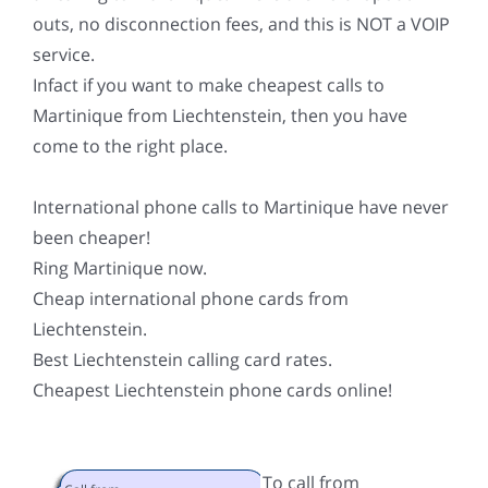
outs, no disconnection fees, and this is NOT a VOIP
service.
Infact if you want to make cheapest calls to
Martinique from Liechtenstein, then you have
come to the right place.
International phone calls to Martinique have never
been cheaper!
Ring Martinique now.
Cheap international phone cards from
Liechtenstein.
Best Liechtenstein calling card rates.
Cheapest Liechtenstein phone cards online!
To call from