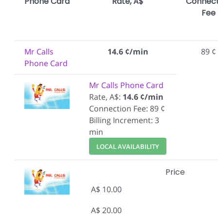
Phone Card
Rate, A$
Connect
Fee
Mr Calls
14.6 ¢/min
89 ¢
Phone Card
Mr Calls Phone Card
Rate, A$:
14.6 ¢/min
Connection Fee: 89 ¢
Billing Increment: 3
min
LOCAL AVAILABILITY
Price
A$ 10.00
A$ 20.00