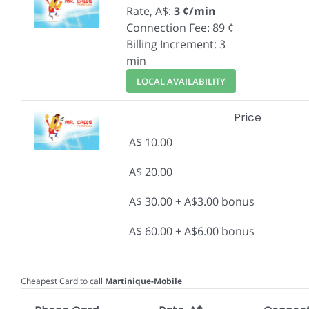
Rate, A$:
3 ¢/min
Connection Fee: 89 ¢
Billing Increment: 3
min
LOCAL AVAILABILITY
Price
A$ 10.00
A$ 20.00
A$ 30.00 + A$3.00 bonus
A$ 60.00 + A$6.00 bonus
Cheapest Card to call
Martinique-Mobile