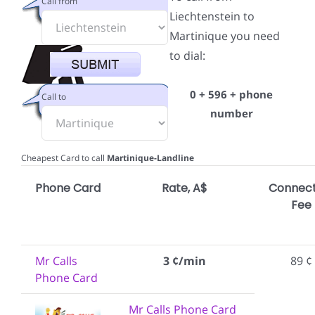
Call from
Liechtenstein to
Martinique you need
to dial:
0 + 596 + phone
Call to
number
Cheapest Card to call
Martinique-Landline
Phone Card
Rate, A$
Connect
Fee
Mr Calls
3 ¢/min
89 ¢
Phone Card
Mr Calls Phone Card