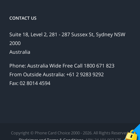
CONTACT US
Suite 18, Level 2, 281 - 287 Sussex St, Sydney NSW
2000
Australia
Phone: Australia Wide Free Call 1800 671 823
From Outside Australia: +61 2 9283 9292
Fax: 02 8014 4594
Copyright © Phone Card Choice 2000 - 2026. All Rights Reserved.