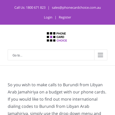
Call Us:
1800 671 823
|
sales@phonecardchoice.com.au
Login
|
Register
Go to...
So you wish to make calls to Burundi from Libyan
Arab Jamahiriya on a budget with our phone cards.
If you would like to find out more international
dialing codes to Burundi from Libyan Arab
Jamahiriya, simply use the drop down menu and