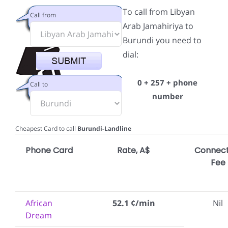
To call from Libyan
Call from
Arab Jamahiriya to
Burundi you need to
dial:
0 + 257 + phone
Call to
number
Cheapest Card to call
Burundi-Landline
Phone Card
Rate, A$
Connect
Fee
African
52.1 ¢/min
Nil
Dream