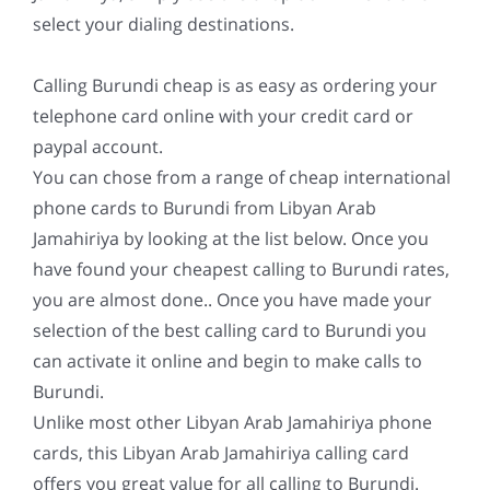
select your dialing destinations.
Calling Burundi cheap is as easy as ordering your
telephone card online with your credit card or
paypal account.
You can chose from a range of cheap international
phone cards to Burundi from Libyan Arab
Jamahiriya by looking at the list below. Once you
have found your cheapest calling to Burundi rates,
you are almost done.. Once you have made your
selection of the best calling card to Burundi you
can activate it online and begin to make calls to
Burundi.
Unlike most other Libyan Arab Jamahiriya phone
cards, this Libyan Arab Jamahiriya calling card
offers you great value for all calling to Burundi.