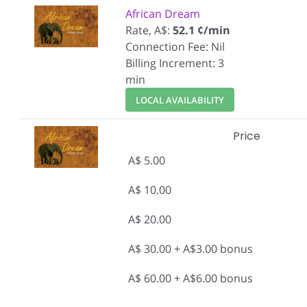
African Dream
Rate, A$:
52.1 ¢/min
Connection Fee: Nil
Billing Increment: 3
min
LOCAL AVAILABILITY
Price
A$ 5.00
A$ 10.00
A$ 20.00
A$ 30.00 + A$3.00 bonus
A$ 60.00 + A$6.00 bonus