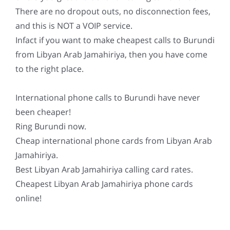
There are no dropout outs, no disconnection fees,
and this is NOT a VOIP service.
Infact if you want to make cheapest calls to Burundi
from Libyan Arab Jamahiriya, then you have come
to the right place.
International phone calls to Burundi have never
been cheaper!
Ring Burundi now.
Cheap international phone cards from Libyan Arab
Jamahiriya.
Best Libyan Arab Jamahiriya calling card rates.
Cheapest Libyan Arab Jamahiriya phone cards
online!