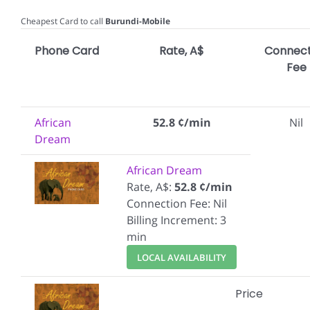
Cheapest Card to call
Burundi-Mobile
Phone Card
Rate, A$
Connect
Fee
African
52.8 ¢/min
Nil
Dream
African Dream
Rate, A$:
52.8 ¢/min
Connection Fee: Nil
Billing Increment: 3
min
LOCAL AVAILABILITY
Price