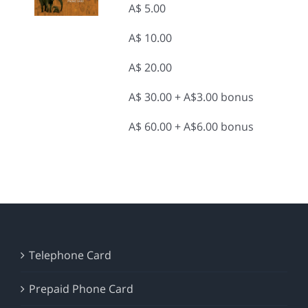
A$ 5.00
A$ 10.00
A$ 20.00
A$ 30.00 + A$3.00 bonus
A$ 60.00 + A$6.00 bonus
Telephone Card
Prepaid Phone Card