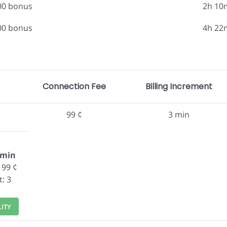
.00 bonus
2h 10
.00 bonus
4h 22
Connection Fee
Billing Increment
99 ¢
3 min
/min
 99 ¢
t: 3
LITY