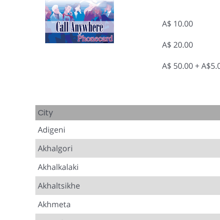
A$ 10.00
A$ 20.00
A$ 50.00 + A$5
City
Adigeni
Akhalgori
Akhalkalaki
Akhaltsikhe
Akhmeta