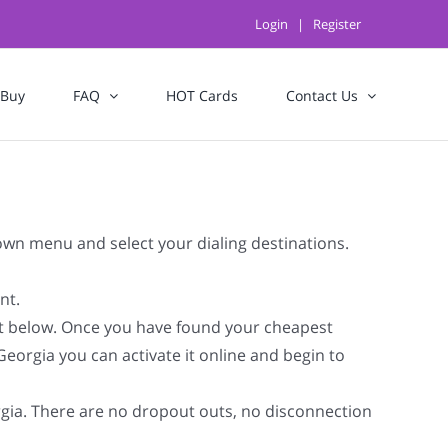
Login
|
Register
 Buy
FAQ
HOT Cards
Contact Us
down menu and select your dialing destinations.
nt.
st below. Once you have found your cheapest
Georgia you can activate it online and begin to
orgia. There are no dropout outs, no disconnection