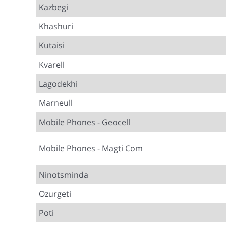
Kazbegi
Khashuri
Kutaisi
Kvarell
Lagodekhi
Marneull
Mobile Phones - Geocell
Mobile Phones - Magti Com
Ninotsminda
Ozurgeti
Poti