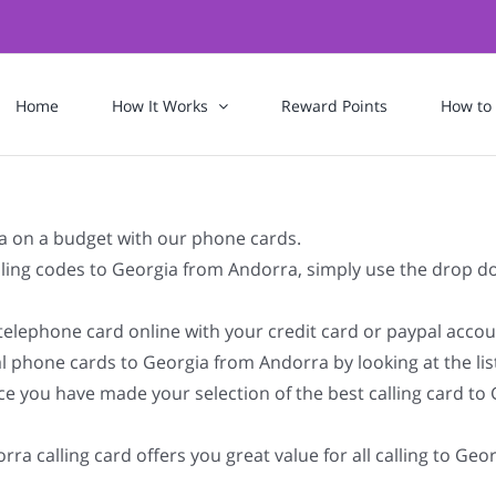
Home
How It Works
Reward Points
How to
a on a budget with our phone cards.
dialing codes to Georgia from Andorra, simply use the drop 
 telephone card online with your credit card or paypal accou
l phone cards to Georgia from Andorra by looking at the li
ce you have made your selection of the best calling card to 
ra calling card offers you great value for all calling to Ge