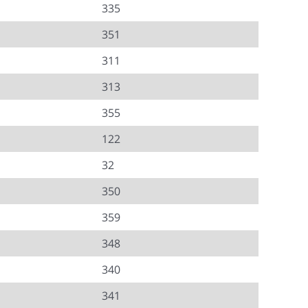
335
351
311
313
355
122
32
350
359
348
340
341