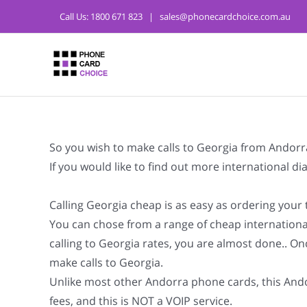
Call Us:
1800 671 823
|
sales@phonecardchoice.com.au
So you wish to make calls to Georgia from Andorr
If you would like to find out more international 
Calling Georgia cheap is as easy as ordering your
You can chose from a range of cheap internationa
calling to Georgia rates, you are almost done.. On
make calls to Georgia.
Unlike most other Andorra phone cards, this Andor
fees, and this is NOT a VOIP service.