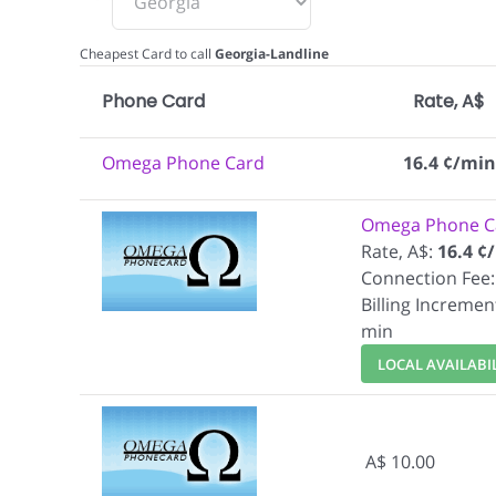
Cheapest Card to call
Georgia-Landline
Phone Card
Rate, A$
Omega Phone Card
16.4 ¢/min
Omega Phone C
Rate, A$:
16.4 ¢
Connection Fee:
Billing Incremen
min
LOCAL AVAILABI
A$ 10.00