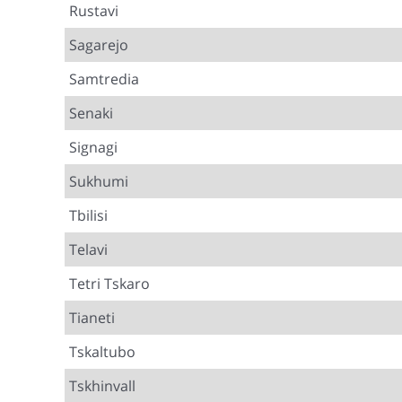
Rustavi
Sagarejo
Samtredia
Senaki
Signagi
Sukhumi
Tbilisi
Telavi
Tetri Tskaro
Tianeti
Tskaltubo
Tskhinvall