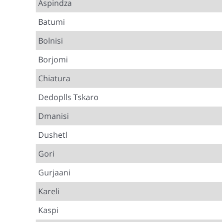
Aspindza
Batumi
Bolnisi
Borjomi
Chiatura
Dedoplls Tskaro
Dmanisi
Dushetl
Gori
Gurjaani
Kareli
Kaspi