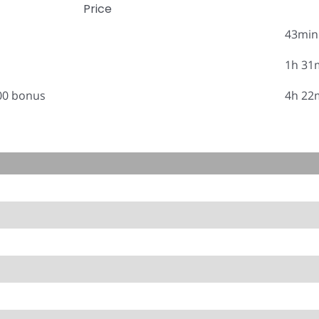
Price
43min
1h 31
.00 bonus
4h 22