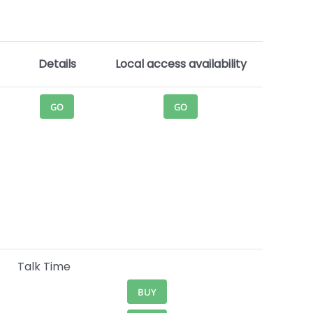
Details
Local access availability
GO
GO
Talk Time
BUY