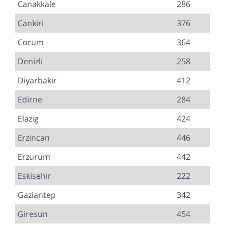
Canakkale
286
Cankiri
376
Corum
364
Denizli
258
Diyarbakir
412
Edirne
284
Elazig
424
Erzincan
446
Erzurum
442
Eskisehir
222
Gaziantep
342
Giresun
454