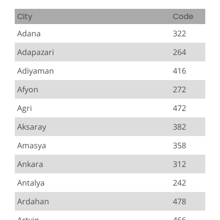
City
Code
Adana
322
Adapazari
264
Adiyaman
416
Afyon
272
Agri
472
Aksaray
382
Amasya
358
Ankara
312
Antalya
242
Ardahan
478