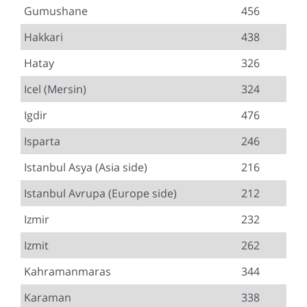
Gumushane
456
Hakkari
438
Hatay
326
Icel (Mersin)
324
Igdir
476
Isparta
246
Istanbul Asya (Asia side)
216
Istanbul Avrupa (Europe side)
212
Izmir
232
Izmit
262
Kahramanmaras
344
Karaman
338