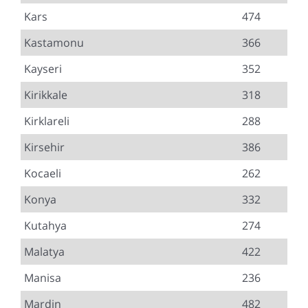
Kars
474
Kastamonu
366
Kayseri
352
Kirikkale
318
Kirklareli
288
Kirsehir
386
Kocaeli
262
Konya
332
Kutahya
274
Malatya
422
Manisa
236
Mardin
482