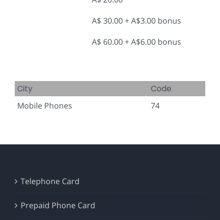
A$ 30.00 + A$3.00 bonus
A$ 60.00 + A$6.00 bonus
City
Code
Mobile Phones
74
Telephone Card
Prepaid Phone Card