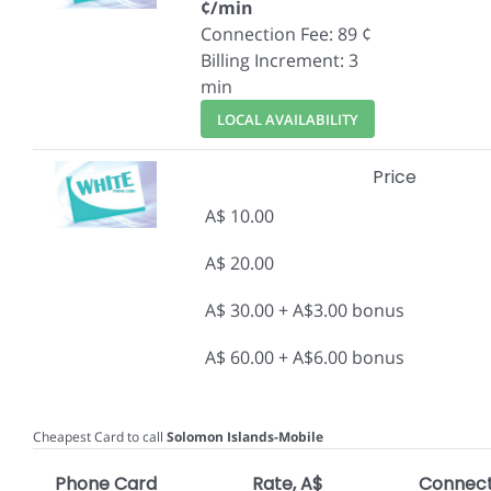
¢/min
Connection Fee: 89 ¢
Billing Increment: 3
min
LOCAL AVAILABILITY
Price
A$ 10.00
A$ 20.00
A$ 30.00 + A$3.00 bonus
A$ 60.00 + A$6.00 bonus
Cheapest Card to call
Solomon Islands-Mobile
Phone Card
Rate, A$
Connect