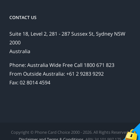
CONTACT US
Suite 18, Level 2, 281 - 287 Sussex St, Sydney NSW
2000
Australia
Phone: Australia Wide Free Call 1800 671 823
From Outside Australia: +61 2 9283 9292
Fax: 02 8014 4594
Copyright © Phone Card Choice 2000 - 2026. All Rights Reserved.
Disclaimer and Terms & Conditions
. ABN 34 101 997 175