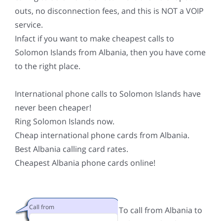
outs, no disconnection fees, and this is NOT a VOIP
service.
Infact if you want to make cheapest calls to
Solomon Islands from Albania, then you have come
to the right place.
International phone calls to Solomon Islands have
never been cheaper!
Ring Solomon Islands now.
Cheap international phone cards from Albania.
Best Albania calling card rates.
Cheapest Albania phone cards online!
Call from
To call from Albania to