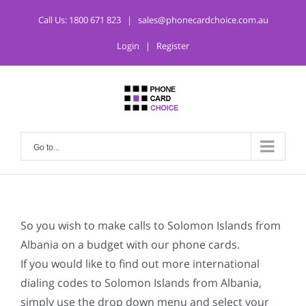
Call Us:
1800 671 823
|
sales@phonecardchoice.com.au
Login
|
Register
Go to...
So you wish to make calls to Solomon Islands from
Albania on a budget with our phone cards.
If you would like to find out more international
dialing codes to Solomon Islands from Albania,
simply use the drop down menu and select your