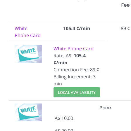
Fee
White
105.4 ¢/min
89 ¢
Phone Card
White Phone Card
Rate, A$:
105.4
¢/min
Connection Fee: 89 ¢
Billing Increment: 3
min
LOCAL AVAILABILITY
Price
A$ 10.00
A$ 20.00