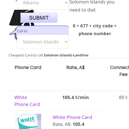
Solomon Islands you
need to dial:
0 + 677 + city code +
Call to
phone number
Cheapest Card to call
Solomon Islands-Landline
Phone Card
Rate, A$
Connect
Fee
White
105.4 ¢/min
89 ¢
Phone Card
White Phone Card
Rate, A$:
105.4