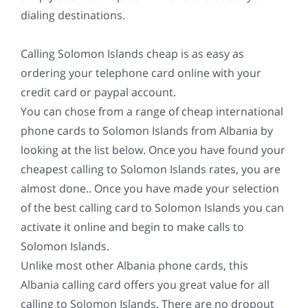
dialing destinations.
Calling Solomon Islands cheap is as easy as
ordering your telephone card online with your
credit card or paypal account.
You can chose from a range of cheap international
phone cards to Solomon Islands from Albania by
looking at the list below. Once you have found your
cheapest calling to Solomon Islands rates, you are
almost done.. Once you have made your selection
of the best calling card to Solomon Islands you can
activate it online and begin to make calls to
Solomon Islands.
Unlike most other Albania phone cards, this
Albania calling card offers you great value for all
calling to Solomon Islands. There are no dropout