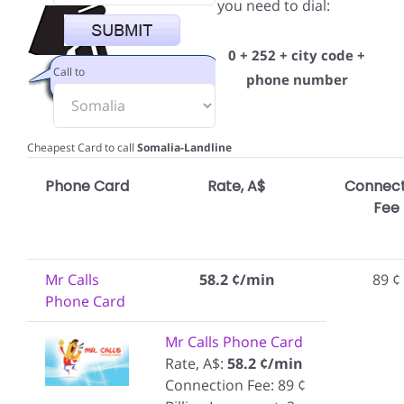
you need to dial:
0 + 252 + city code +
Call to
phone number
Cheapest Card to call
Somalia-Landline
Phone Card
Rate, A$
Connect
Fee
Mr Calls
58.2 ¢/min
89 ¢
Phone Card
Mr Calls Phone Card
Rate, A$:
58.2 ¢/min
Connection Fee: 89 ¢