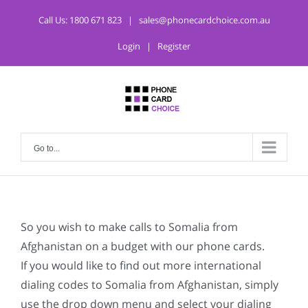
Call Us:
1800 671 823
|
sales@phonecardchoice.com.au
Login
|
Register
Go to...
So you wish to make calls to Somalia from
Afghanistan on a budget with our phone cards.
If you would like to find out more international
dialing codes to Somalia from Afghanistan, simply
use the drop down menu and select your dialing