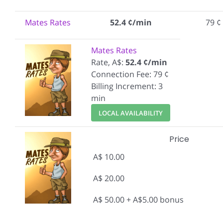
Mates Rates
52.4 ¢/min
79 ¢
Mates Rates
Rate, A$:
52.4 ¢/min
Connection Fee: 79 ¢
Billing Increment: 3
min
LOCAL AVAILABILITY
Price
A$ 10.00
A$ 20.00
A$ 50.00 + A$5.00 bonus