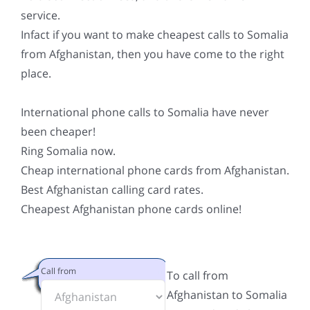
service.
Infact if you want to make cheapest calls to Somalia
from Afghanistan, then you have come to the right
place.
International phone calls to Somalia have never
been cheaper!
Ring Somalia now.
Cheap international phone cards from Afghanistan.
Best Afghanistan calling card rates.
Cheapest Afghanistan phone cards online!
Call from
To call from
Afghanistan to Somalia