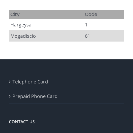
City
Code
Hargeysa
1
Mogadiscio
61
Telephone Card
Prepaid Phone Card
CONTACT US