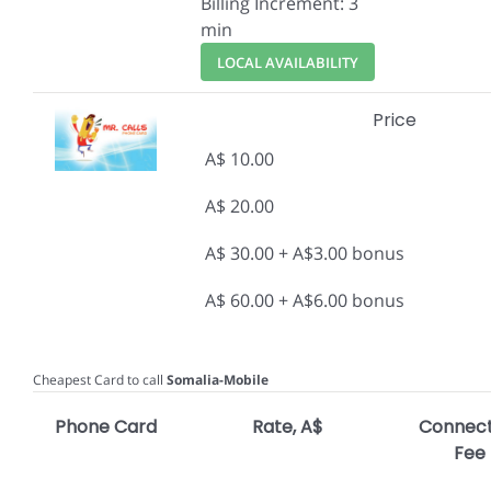
Billing Increment: 3
min
LOCAL AVAILABILITY
Price
A$ 10.00
A$ 20.00
A$ 30.00 + A$3.00 bonus
A$ 60.00 + A$6.00 bonus
Cheapest Card to call
Somalia-Mobile
Phone Card
Rate, A$
Connect
Fee