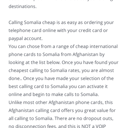
destinations.
Calling Somalia cheap is as easy as ordering your
telephone card online with your credit card or
paypal account.
You can chose from a range of cheap international
phone cards to Somalia from Afghanistan by
looking at the list below. Once you have found your
cheapest calling to Somalia rates, you are almost
done.. Once you have made your selection of the
best calling card to Somalia you can activate it
online and begin to make calls to Somalia.
Unlike most other Afghanistan phone cards, this
Afghanistan calling card offers you great value for
all calling to Somalia. There are no dropout outs,
no disconnection fees, and this is NOT a VOIP