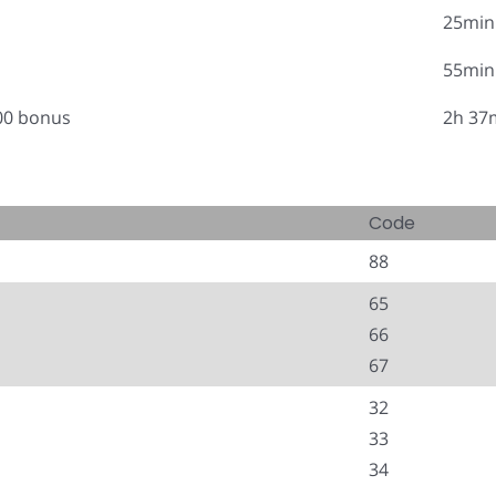
25min
55min
.00 bonus
2h 37
Code
88
65
66
67
32
33
34