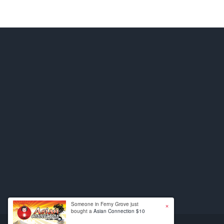
×
Someone in Ferny Grove just
bought a
Asian Connection $10