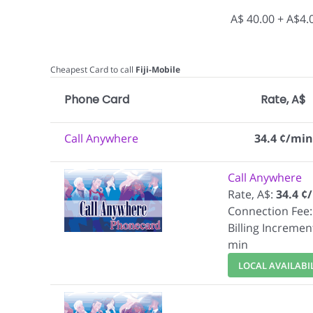
A$ 40.00 + A$4
Cheapest Card to call
Fiji-Mobile
Phone Card
Rate, A$
Call Anywhere
34.4 ¢/min
Call Anywhere
Rate, A$:
34.4 ¢
Connection Fee:
Billing Incremen
min
LOCAL AVAILABI