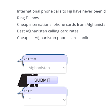
International phone calls to Fiji have never been 
Ring Fiji now.
Cheap international phone cards from Afghanista
Best Afghanistan calling card rates.
Cheapest Afghanistan phone cards online!
Call from
Call to