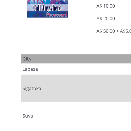
A$ 10.00
A$ 20.00
A$ 50.00 + A$5
City
Labasa
Sigatoka
Suva