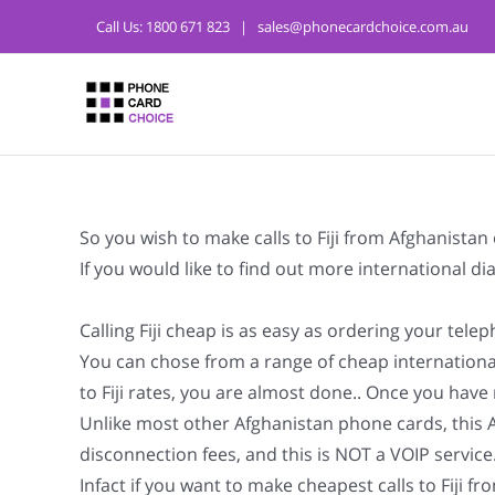
Call Us:
1800 671 823
|
sales@phonecardchoice.com.au
So you wish to make calls to Fiji from Afghanista
If you would like to find out more international d
Calling Fiji cheap is as easy as ordering your tel
You can chose from a range of cheap international
to Fiji rates, you are almost done.. Once you have m
Unlike most other Afghanistan phone cards, this Afg
disconnection fees, and this is NOT a VOIP service
Infact if you want to make cheapest calls to Fiji f