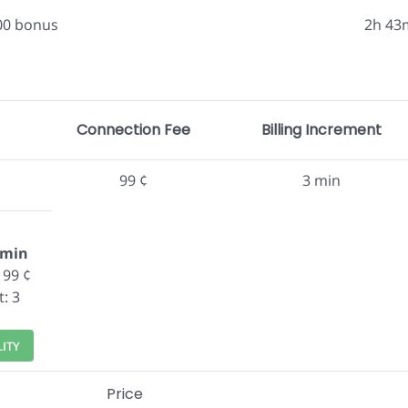
.00 bonus
2h 43
Connection Fee
Billing Increment
99 ¢
3 min
/min
 99 ¢
t: 3
LITY
Price