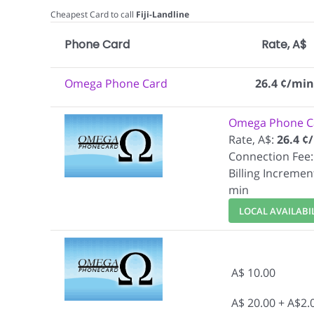
Cheapest Card to call
Fiji-Landline
Phone Card
Rate, A$
Omega Phone Card
26.4 ¢/min
Omega Phone C
Rate, A$:
26.4 ¢
Connection Fee:
Billing Incremen
min
LOCAL AVAILABI
A$ 10.00
A$ 20.00 + A$2