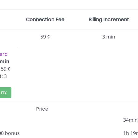
Connection Fee
Billing Increment
59 ¢
3 min
ard
/min
 59 ¢
t: 3
LITY
Price
34min
.00 bonus
1h 19