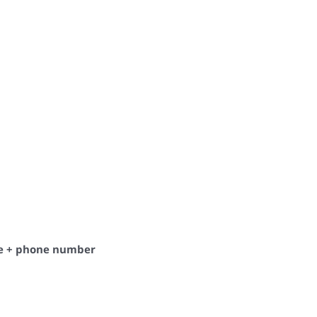
de + phone number