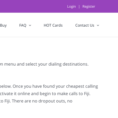
Login
|
Register
 Buy
FAQ
HOT Cards
Contact Us
own menu and select your dialing destinations.
t below. Once you have found your cheapest calling
ivate it online and begin to make calls to Fiji.
to Fiji. There are no dropout outs, no