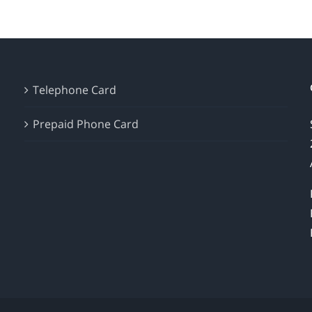
Telephone Card
Prepaid Phone Card