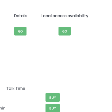
Details
Local access availability
GO
GO
Talk Time
BUY
min
BUY