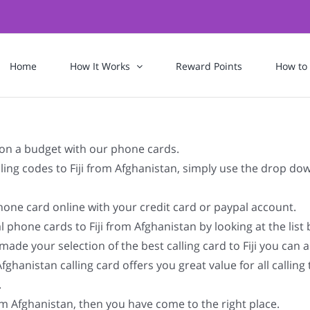
Home
How It Works
Reward Points
How to
n on a budget with our phone cards.
ialing codes to Fiji from Afghanistan, simply use the drop d
ephone card online with your credit card or paypal account.
 phone cards to Fiji from Afghanistan by looking at the lis
ade your selection of the best calling card to Fiji you can act
hanistan calling card offers you great value for all calling 
.
rom Afghanistan, then you have come to the right place.