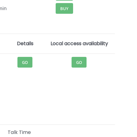
min
BUY
Details
Local access availability
GO
GO
Talk Time