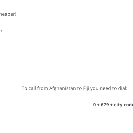
cheaper!
n.
To call from Afghanistan to Fiji you need to dial:
0 + 679 + city co