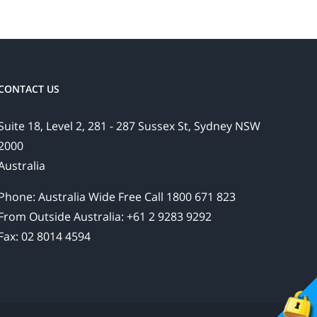
CONTACT US
Suite 18, Level 2, 281 - 287 Sussex St, Sydney NSW
2000
Australia
Phone: Australia Wide Free Call 1800 671 823
From Outside Australia: +61 2 9283 9292
Fax: 02 8014 4594