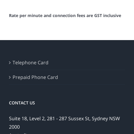
Rate per minute and connection fees are GST inclusive
Telephone Card
Prepaid Phone Card
CONTACT US
Suite 18, Level 2, 281 - 287 Sussex St, Sydney NSW
2000