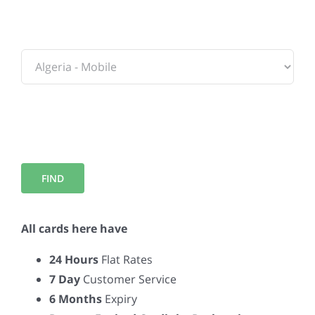
To:
All cards here have
24 Hours
Flat Rates
7 Day
Customer Service
6 Months
Expiry