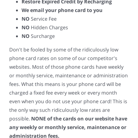
Restore Expired Credit by Recharging
We email your phone card to you
NO
Service Fee
NO
Hidden Charges
NO
Surcharge
Don't be fooled by some of the ridiculously low
phone card rates on some of our competitor's
websites. Most of those phone cards have weekly
or monthly service, maintenance or administration
fees. What this means is your phone card will be
charged a fixed fee every week or every month
even when you do not use your phone card! This is
the only way such ridiculously low rates are
possible.
NONE of the cards on our website have
any weekly or monthly service, maintenance or
administration fees.