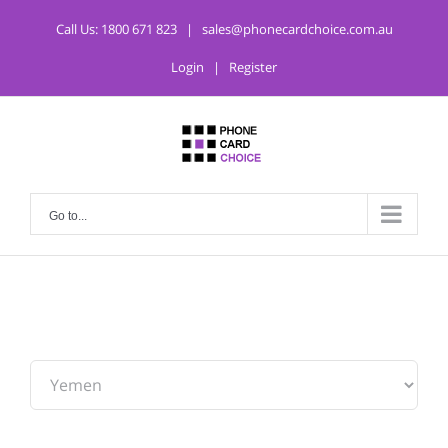
Call Us:
1800 671 823
|
sales@phonecardchoice.com.au
Login
|
Register
Go to...
From: