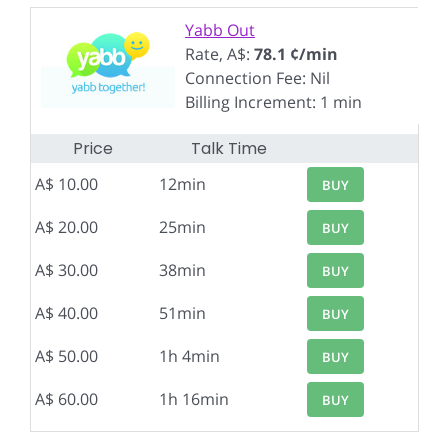
Yabb Out
Rate, A$:
78.1 ¢/min
Connection Fee: Nil
Billing Increment: 1 min
Price
Talk Time
A$ 10.00
12min
BUY
A$ 20.00
25min
BUY
A$ 30.00
38min
BUY
A$ 40.00
51min
BUY
A$ 50.00
1h 4min
BUY
A$ 60.00
1h 16min
BUY