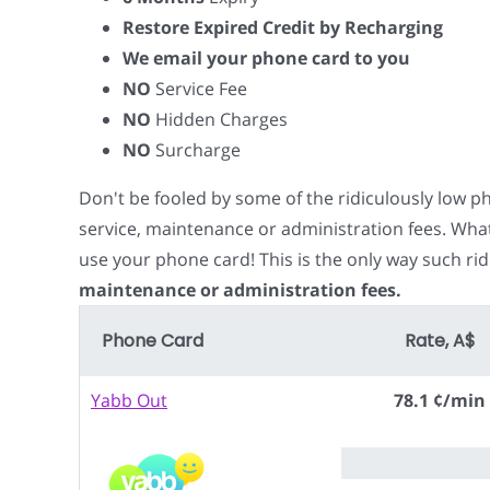
Restore Expired Credit by Recharging
We email your phone card to you
NO
Service Fee
NO
Hidden Charges
NO
Surcharge
Don't be fooled by some of the ridiculously low 
service, maintenance or administration fees. Wha
use your phone card! This is the only way such rid
maintenance or administration fees.
Phone Card
Rate, A$
Yabb Out
78.1 ¢/min