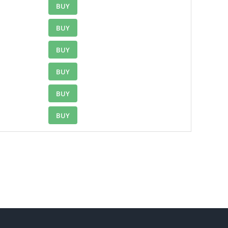
BUY
BUY
BUY
BUY
BUY
BUY