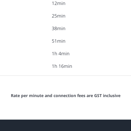
12min
25min
38min
51min
1h 4min
1h 16min
Rate per minute and connection fees are GST inclusive