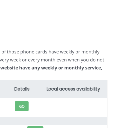
t of those phone cards have weekly or monthly
e every week or every month even when you do not
 website have any weekly or monthly service,
Details
Local access availability
GO