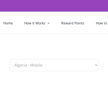
Home
How It Works
Reward Points
How to
To: