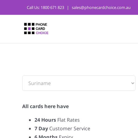
Call Us:
1800 671 823
|
sales@phonecardchoice.com.au
From:
All cards here have
24 Hours
Flat Rates
7 Day
Customer Service
6 Months
Expiry