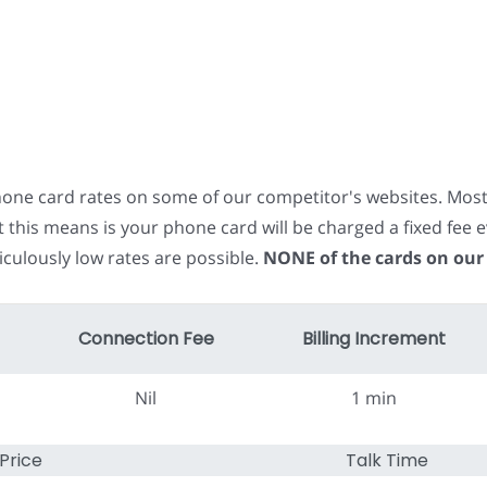
phone card rates on some of our competitor's websites. Mos
t this means is your phone card will be charged a fixed fe
iculously low rates are possible.
NONE of the cards on our
Connection Fee
Billing Increment
Nil
1 min
Price
Talk Time