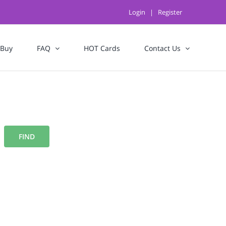
Login
|
Register
 Buy
FAQ
HOT Cards
Contact Us