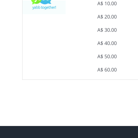
A$ 10.00
A$ 20.00
A$ 30.00
A$ 40.00
A$ 50.00
A$ 60.00