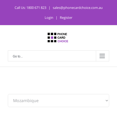
Call Us:
1800 671 823
|
sales@phonecardchoice.com.au
Login
|
Register
Go to...
From: