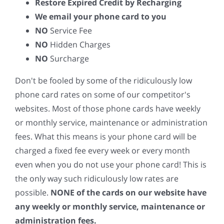
Restore Expired Credit by Recharging
We email your phone card to you
NO
Service Fee
NO
Hidden Charges
NO
Surcharge
Don't be fooled by some of the ridiculously low
phone card rates on some of our competitor's
websites. Most of those phone cards have weekly
or monthly service, maintenance or administration
fees. What this means is your phone card will be
charged a fixed fee every week or every month
even when you do not use your phone card! This is
the only way such ridiculously low rates are
possible.
NONE of the cards on our website have
any weekly or monthly service, maintenance or
administration fees.