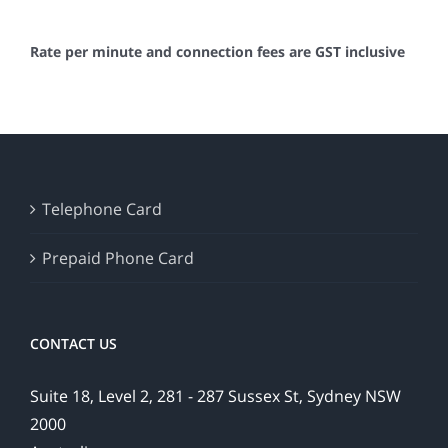
Rate per minute and connection fees are GST inclusive
Telephone Card
Prepaid Phone Card
CONTACT US
Suite 18, Level 2, 281 - 287 Sussex St, Sydney NSW
2000