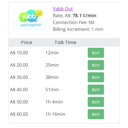
Yabb Out
Rate, A$:
78.1 ¢/min
Connection Fee: Nil
Billing Increment: 1 min
Price
Talk Time
A$ 10.00
12min
BUY
A$ 20.00
25min
BUY
A$ 30.00
38min
BUY
A$ 40.00
51min
BUY
A$ 50.00
1h 4min
BUY
A$ 60.00
1h 16min
BUY