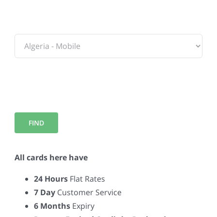
To:
All cards here have
24 Hours
Flat Rates
7 Day
Customer Service
6 Months
Expiry