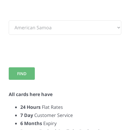
To:
All cards here have
24 Hours
Flat Rates
7 Day
Customer Service
6 Months
Expiry