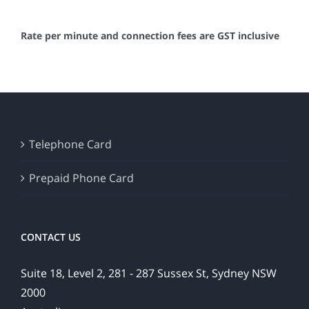
Rate per minute and connection fees are GST inclusive
Telephone Card
Prepaid Phone Card
CONTACT US
Suite 18, Level 2, 281 - 287 Sussex St, Sydney NSW
2000