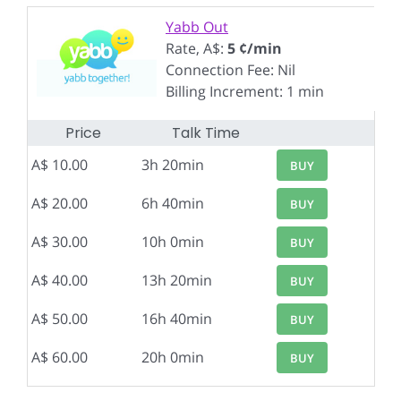
Yabb Out
Rate, A$:
5 ¢/min
Connection Fee: Nil
Billing Increment: 1 min
Price
Talk Time
A$ 10.00
3h 20min
BUY
A$ 20.00
6h 40min
BUY
A$ 30.00
10h 0min
BUY
A$ 40.00
13h 20min
BUY
A$ 50.00
16h 40min
BUY
A$ 60.00
20h 0min
BUY