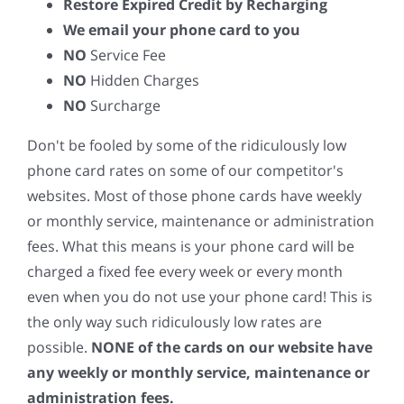
Restore Expired Credit by Recharging
We email your phone card to you
NO
Service Fee
NO
Hidden Charges
NO
Surcharge
Don't be fooled by some of the ridiculously low
phone card rates on some of our competitor's
websites. Most of those phone cards have weekly
or monthly service, maintenance or administration
fees. What this means is your phone card will be
charged a fixed fee every week or every month
even when you do not use your phone card! This is
the only way such ridiculously low rates are
possible.
NONE of the cards on our website have
any weekly or monthly service, maintenance or
administration fees.