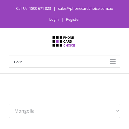
Call Us:
1800 671 823
|
sales@phonecardchoice.com.au
Login
|
Register
Go to...
From: