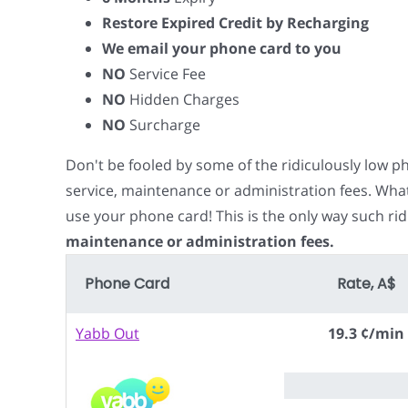
Restore Expired Credit by Recharging
We email your phone card to you
NO
Service Fee
NO
Hidden Charges
NO
Surcharge
Don't be fooled by some of the ridiculously low 
service, maintenance or administration fees. Wha
use your phone card! This is the only way such rid
maintenance or administration fees.
Phone Card
Rate, A$
Yabb Out
19.3 ¢/min