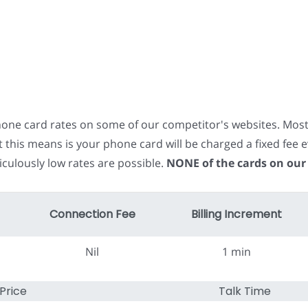
phone card rates on some of our competitor's websites. Mos
t this means is your phone card will be charged a fixed fe
iculously low rates are possible.
NONE of the cards on our
Connection Fee
Billing Increment
Nil
1 min
Price
Talk Time