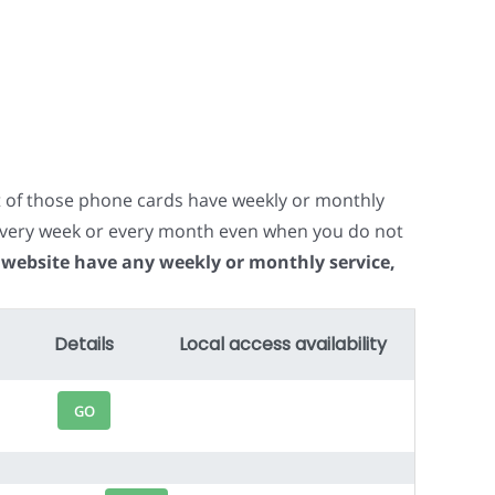
t of those phone cards have weekly or monthly
e every week or every month even when you do not
 website have any weekly or monthly service,
Details
Local access availability
GO