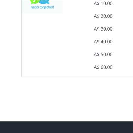
A$ 10.00
A$ 20.00
A$ 30.00
A$ 40.00
A$ 50.00
A$ 60.00