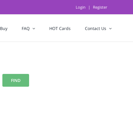
Login
|
Register
 Buy
FAQ
HOT Cards
Contact Us