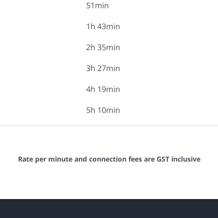
51min
1h 43min
2h 35min
3h 27min
4h 19min
5h 10min
Rate per minute and connection fees are GST inclusive