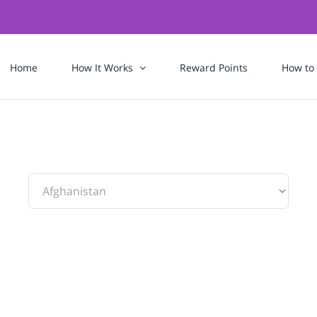
Home
How It Works
Reward Points
How to
To: