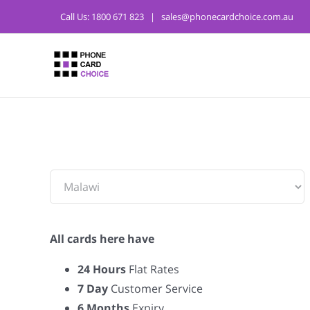
Call Us:
1800 671 823
|
sales@phonecardchoice.com.au
From:
All cards here have
24 Hours
Flat Rates
7 Day
Customer Service
6 Months
Expiry