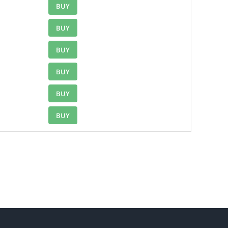
BUY
BUY
BUY
BUY
BUY
BUY