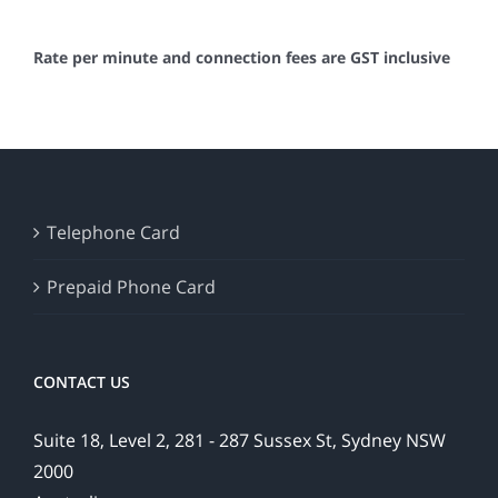
Rate per minute and connection fees are GST inclusive
Telephone Card
Prepaid Phone Card
CONTACT US
Suite 18, Level 2, 281 - 287 Sussex St, Sydney NSW
2000