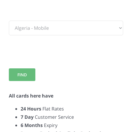
To:
All cards here have
24 Hours
Flat Rates
7 Day
Customer Service
6 Months
Expiry