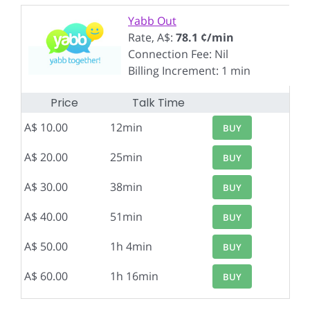
Yabb Out
Rate, A$:
78.1 ¢/min
Connection Fee: Nil
Billing Increment: 1 min
Price
Talk Time
A$ 10.00
12min
BUY
A$ 20.00
25min
BUY
A$ 30.00
38min
BUY
A$ 40.00
51min
BUY
A$ 50.00
1h 4min
BUY
A$ 60.00
1h 16min
BUY