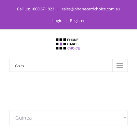
Call Us:
1800 671 823
|
sales@phonecardchoice.com.au
Login
|
Register
Go to...
From: