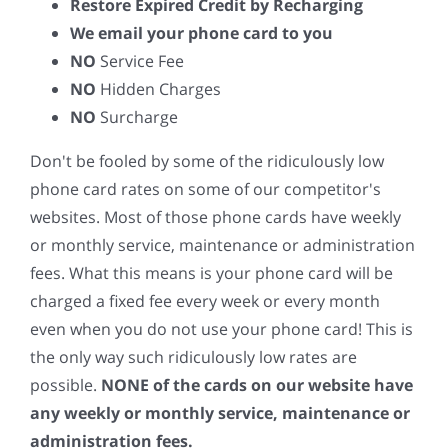
Restore Expired Credit by Recharging
We email your phone card to you
NO
Service Fee
NO
Hidden Charges
NO
Surcharge
Don't be fooled by some of the ridiculously low
phone card rates on some of our competitor's
websites. Most of those phone cards have weekly
or monthly service, maintenance or administration
fees. What this means is your phone card will be
charged a fixed fee every week or every month
even when you do not use your phone card! This is
the only way such ridiculously low rates are
possible.
NONE of the cards on our website have
any weekly or monthly service, maintenance or
administration fees.