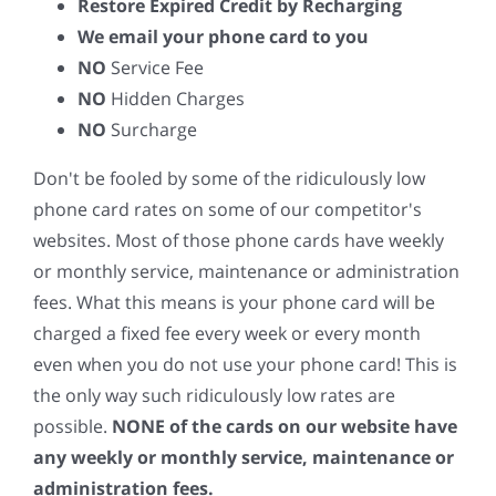
Restore Expired Credit by Recharging
We email your phone card to you
NO
Service Fee
NO
Hidden Charges
NO
Surcharge
Don't be fooled by some of the ridiculously low
phone card rates on some of our competitor's
websites. Most of those phone cards have weekly
or monthly service, maintenance or administration
fees. What this means is your phone card will be
charged a fixed fee every week or every month
even when you do not use your phone card! This is
the only way such ridiculously low rates are
possible.
NONE of the cards on our website have
any weekly or monthly service, maintenance or
administration fees.