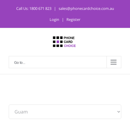
Call Us:
1800 671 823
|
sales@phonecardchoice.com.au
Login
|
Register
Go to...
From: