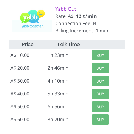
Yabb Out
Rate, A$:
12 ¢/min
Connection Fee: Nil
Billing Increment: 1 min
Price
Talk Time
A$ 10.00
1h 23min
BUY
A$ 20.00
2h 46min
BUY
A$ 30.00
4h 10min
BUY
A$ 40.00
5h 33min
BUY
A$ 50.00
6h 56min
BUY
A$ 60.00
8h 20min
BUY