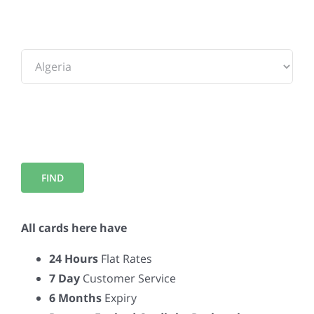
To:
All cards here have
24 Hours
Flat Rates
7 Day
Customer Service
6 Months
Expiry