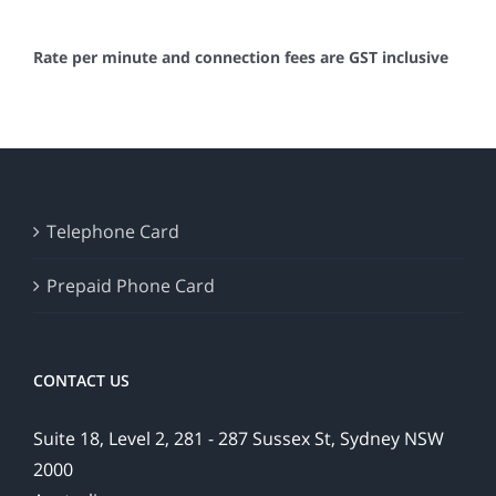
Rate per minute and connection fees are GST inclusive
Telephone Card
Prepaid Phone Card
CONTACT US
Suite 18, Level 2, 281 - 287 Sussex St, Sydney NSW
2000