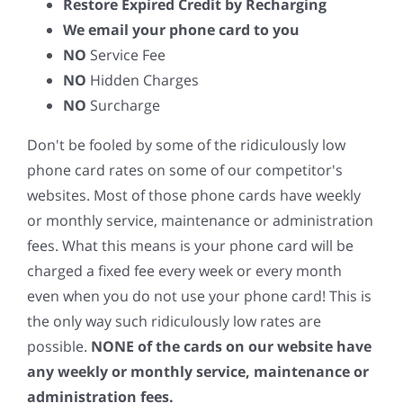
Restore Expired Credit by Recharging
We email your phone card to you
NO
Service Fee
NO
Hidden Charges
NO
Surcharge
Don't be fooled by some of the ridiculously low
phone card rates on some of our competitor's
websites. Most of those phone cards have weekly
or monthly service, maintenance or administration
fees. What this means is your phone card will be
charged a fixed fee every week or every month
even when you do not use your phone card! This is
the only way such ridiculously low rates are
possible.
NONE of the cards on our website have
any weekly or monthly service, maintenance or
administration fees.