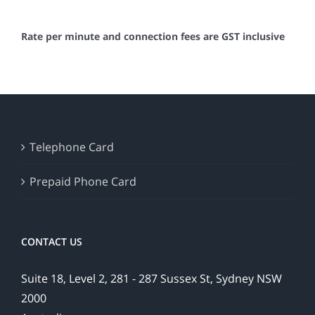
Rate per minute and connection fees are GST inclusive
Telephone Card
Prepaid Phone Card
CONTACT US
Suite 18, Level 2, 281 - 287 Sussex St, Sydney NSW
2000