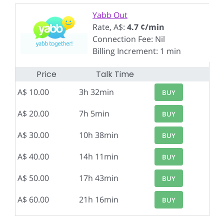
Yabb Out
Rate, A$:
4.7 ¢/min
Connection Fee: Nil
Billing Increment: 1 min
Price
Talk Time
A$ 10.00
3h 32min
BUY
A$ 20.00
7h 5min
BUY
A$ 30.00
10h 38min
BUY
A$ 40.00
14h 11min
BUY
A$ 50.00
17h 43min
BUY
A$ 60.00
21h 16min
BUY