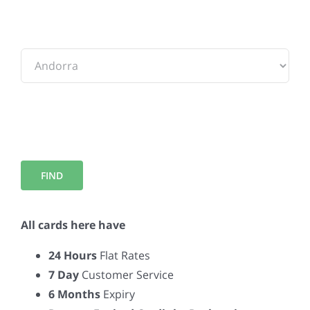
To:
All cards here have
24 Hours
Flat Rates
7 Day
Customer Service
6 Months
Expiry