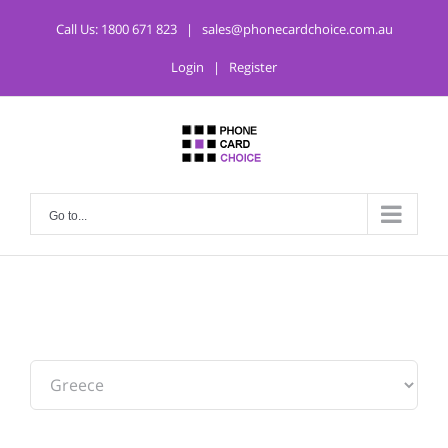
Call Us:
1800 671 823
|
sales@phonecardchoice.com.au
Login
|
Register
Go to...
From: