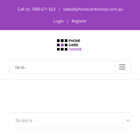
Call Us:
1800 671 823
|
sales@phonecardchoice.com.au
Login
|
Register
Go to...
From: