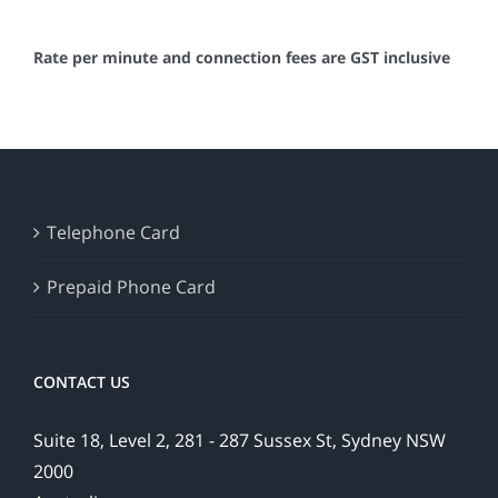
Rate per minute and connection fees are GST inclusive
Telephone Card
Prepaid Phone Card
CONTACT US
Suite 18, Level 2, 281 - 287 Sussex St, Sydney NSW
2000