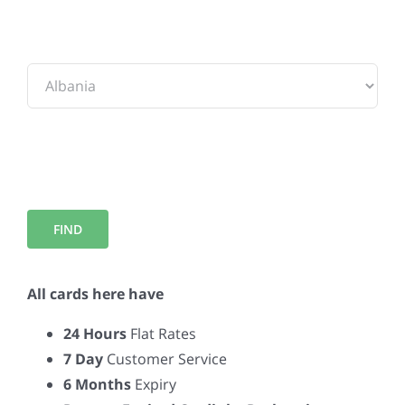
To:
All cards here have
24 Hours
Flat Rates
7 Day
Customer Service
6 Months
Expiry