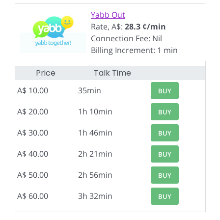
Yabb Out
Rate, A$:
28.3 ¢/min
Connection Fee: Nil
Billing Increment: 1 min
Price
Talk Time
A$ 10.00
35min
BUY
A$ 20.00
1h 10min
BUY
A$ 30.00
1h 46min
BUY
A$ 40.00
2h 21min
BUY
A$ 50.00
2h 56min
BUY
A$ 60.00
3h 32min
BUY