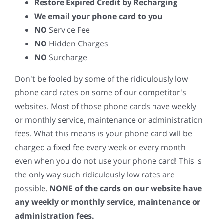
Restore Expired Credit by Recharging
We email your phone card to you
NO
Service Fee
NO
Hidden Charges
NO
Surcharge
Don't be fooled by some of the ridiculously low
phone card rates on some of our competitor's
websites. Most of those phone cards have weekly
or monthly service, maintenance or administration
fees. What this means is your phone card will be
charged a fixed fee every week or every month
even when you do not use your phone card! This is
the only way such ridiculously low rates are
possible.
NONE of the cards on our website have
any weekly or monthly service, maintenance or
administration fees.