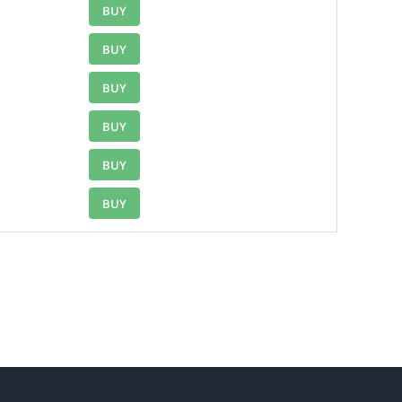
BUY
BUY
BUY
BUY
BUY
BUY