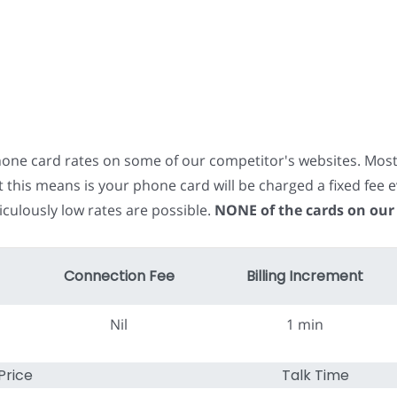
phone card rates on some of our competitor's websites. Mos
t this means is your phone card will be charged a fixed fe
iculously low rates are possible.
NONE of the cards on our
Connection Fee
Billing Increment
Nil
1 min
Price
Talk Time