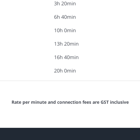
3h 20min
6h 40min
10h 0min
13h 20min
16h 40min
20h 0min
Rate per minute and connection fees are GST inclusive