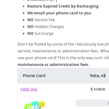
Restore Expired Credit by Recharging
We email your phone card to you
NO
Service Fee
NO
Hidden Charges
NO
Surcharge
Don't be fooled by some of the ridiculously low 
service, maintenance or administration fees. Wha
use your phone card! This is the only way such rid
maintenance or administration fees.
Phone Card
Rate, A$
Yabb Out
5 ¢/min