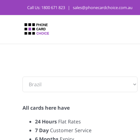
Call Us:
1800 671 823
|
sales@phonecardchoice.com.au
From:
All cards here have
24 Hours
Flat Rates
7 Day
Customer Service
6 Months
Expiry