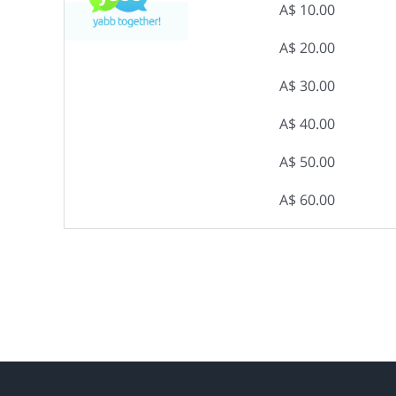
A$ 10.00
A$ 20.00
A$ 30.00
A$ 40.00
A$ 50.00
A$ 60.00