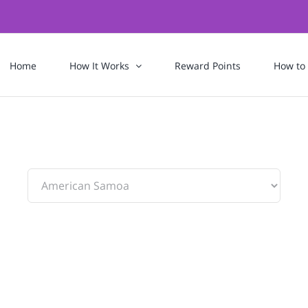
Home
How It Works
Reward Points
How to
To: