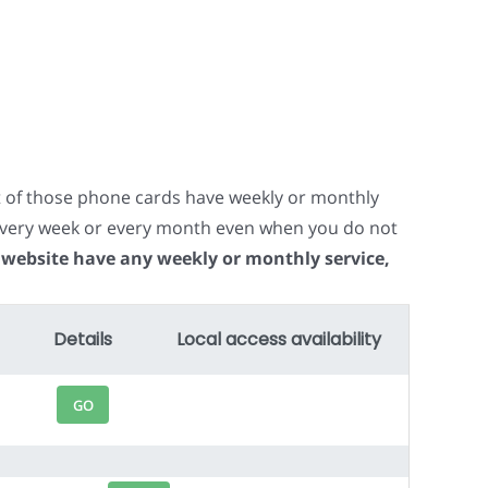
t of those phone cards have weekly or monthly
e every week or every month even when you do not
 website have any weekly or monthly service,
Details
Local access availability
GO