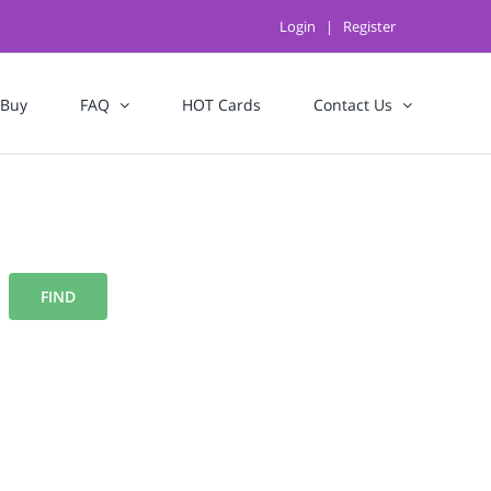
Login
|
Register
 Buy
FAQ
HOT Cards
Contact Us