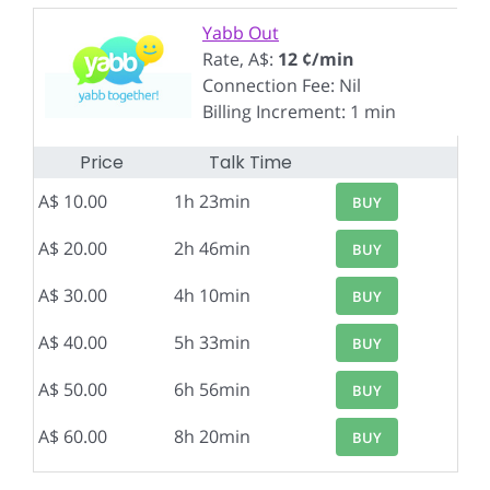
Yabb Out
Rate, A$:
12 ¢/min
Connection Fee: Nil
Billing Increment: 1 min
Price
Talk Time
A$ 10.00
1h 23min
BUY
A$ 20.00
2h 46min
BUY
A$ 30.00
4h 10min
BUY
A$ 40.00
5h 33min
BUY
A$ 50.00
6h 56min
BUY
A$ 60.00
8h 20min
BUY