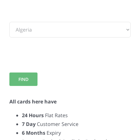
To:
All cards here have
24 Hours
Flat Rates
7 Day
Customer Service
6 Months
Expiry