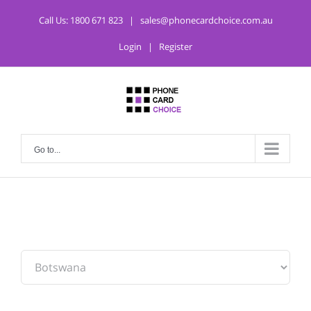
Call Us:
1800 671 823
|
sales@phonecardchoice.com.au
Login
|
Register
Go to...
From: