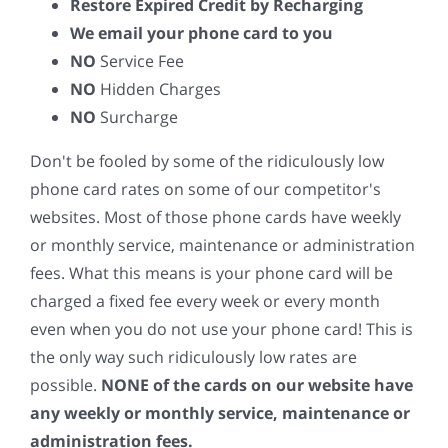
Restore Expired Credit by Recharging
We email your phone card to you
NO
Service Fee
NO
Hidden Charges
NO
Surcharge
Don't be fooled by some of the ridiculously low
phone card rates on some of our competitor's
websites. Most of those phone cards have weekly
or monthly service, maintenance or administration
fees. What this means is your phone card will be
charged a fixed fee every week or every month
even when you do not use your phone card! This is
the only way such ridiculously low rates are
possible.
NONE of the cards on our website have
any weekly or monthly service, maintenance or
administration fees.