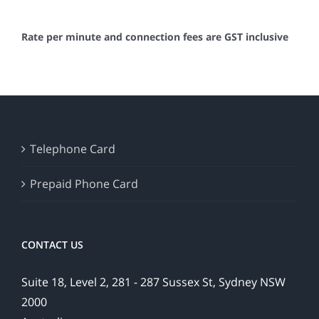
Rate per minute and connection fees are GST inclusive
Telephone Card
Prepaid Phone Card
CONTACT US
Suite 18, Level 2, 281 - 287 Sussex St, Sydney NSW
2000