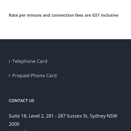
Rate per minute and connection fees are GST inclusive
Telephone Card
Prepaid Phone Card
CONTACT US
Suite 18, Level 2, 281 - 287 Sussex St, Sydney NSW
2000