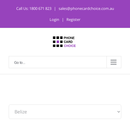
Call Us:
1800 671 823
|
sales@phonecardchoice.com.au
Login
|
Register
Go to...
From: