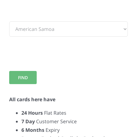
To:
All cards here have
24 Hours
Flat Rates
7 Day
Customer Service
6 Months
Expiry