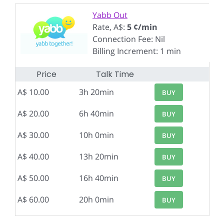
Yabb Out
Rate, A$:
5 ¢/min
Connection Fee: Nil
Billing Increment: 1 min
Price
Talk Time
A$ 10.00
3h 20min
BUY
A$ 20.00
6h 40min
BUY
A$ 30.00
10h 0min
BUY
A$ 40.00
13h 20min
BUY
A$ 50.00
16h 40min
BUY
A$ 60.00
20h 0min
BUY