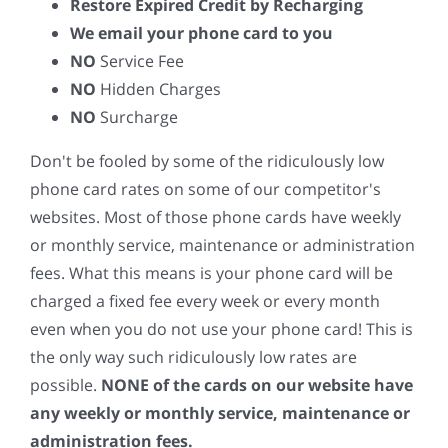
Restore Expired Credit by Recharging
We email your phone card to you
NO
Service Fee
NO
Hidden Charges
NO
Surcharge
Don't be fooled by some of the ridiculously low
phone card rates on some of our competitor's
websites. Most of those phone cards have weekly
or monthly service, maintenance or administration
fees. What this means is your phone card will be
charged a fixed fee every week or every month
even when you do not use your phone card! This is
the only way such ridiculously low rates are
possible.
NONE of the cards on our website have
any weekly or monthly service, maintenance or
administration fees.