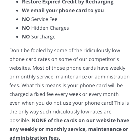
Restore Expired Credit by Recharging
We email your phone card to you
NO
Service Fee
NO
Hidden Charges
NO
Surcharge
Don't be fooled by some of the ridiculously low
phone card rates on some of our competitor's
websites. Most of those phone cards have weekly
or monthly service, maintenance or administration
fees. What this means is your phone card will be
charged a fixed fee every week or every month
even when you do not use your phone card! This is
the only way such ridiculously low rates are
possible.
NONE of the cards on our website have
any weekly or monthly service, maintenance or
administration fees.