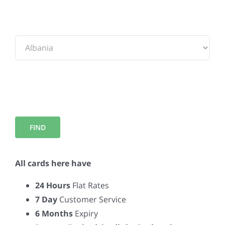
To:
All cards here have
24 Hours
Flat Rates
7 Day
Customer Service
6 Months
Expiry