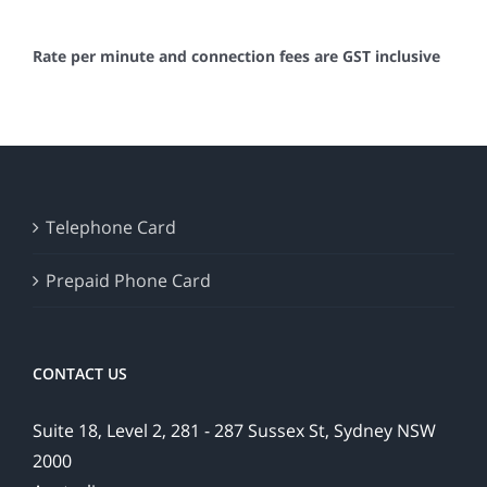
Rate per minute and connection fees are GST inclusive
Telephone Card
Prepaid Phone Card
CONTACT US
Suite 18, Level 2, 281 - 287 Sussex St, Sydney NSW
2000