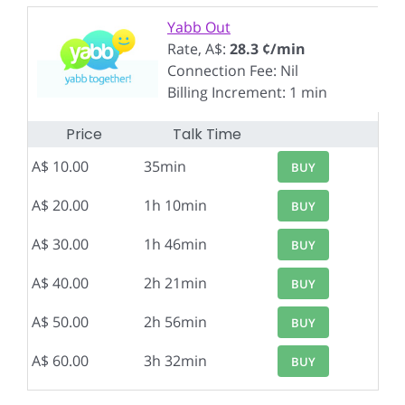
Yabb Out
Rate, A$:
28.3 ¢/min
Connection Fee: Nil
Billing Increment: 1 min
Price
Talk Time
A$ 10.00
35min
BUY
A$ 20.00
1h 10min
BUY
A$ 30.00
1h 46min
BUY
A$ 40.00
2h 21min
BUY
A$ 50.00
2h 56min
BUY
A$ 60.00
3h 32min
BUY