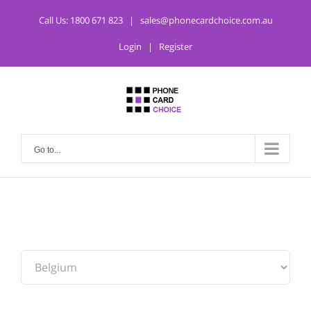
Call Us:
1800 671 823
|
sales@phonecardchoice.com.au
Login
|
Register
Go to...
From: