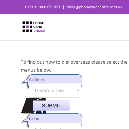
Call Us:
1800 671 823
|
sales@phonecardchoice.com.au
To find out how to dial overseas please select the
menus below.
Call from
Call to