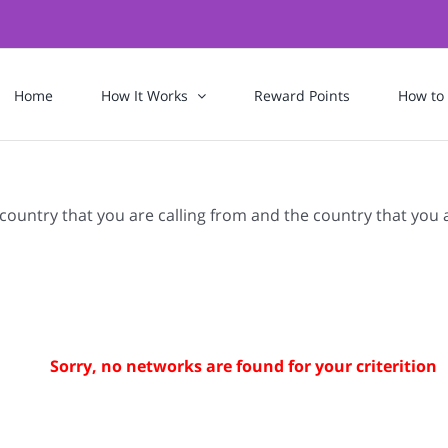
Home
How It Works
Reward Points
How to
 country that you are calling from and the country that you 
Sorry, no networks are found for your criterition