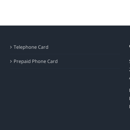
Telephone Card
Prepaid Phone Card