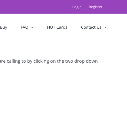
Login
|
Register
 Buy
FAQ
HOT Cards
Contact Us
are calling to by clicking on the two drop down