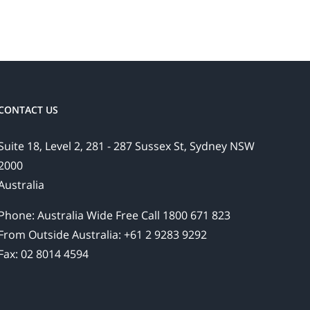
CONTACT US
Suite 18, Level 2, 281 - 287 Sussex St, Sydney NSW
2000
Australia
Phone: Australia Wide Free Call 1800 671 823
From Outside Australia: +61 2 9283 9292
Fax: 02 8014 4594